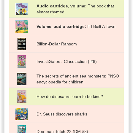
Audio cartridge, volume
The book that
almost rhymed
Volume, audio cartridge
If I Built A Town
Billion-Dollar Ransom
InvestiGators: Class action (I#8)
The secrets of ancient sea monsters: PNSO
encyclopedia for children
How do dinosaurs learn to be kind?
Dr. Seuss discovers sharks
Dog man: fetch-22 (DM #8)