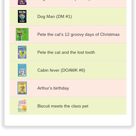
Dog Man (DM #1)
Pete the cat's 12 groovy days of Christmas
Pete the cat and the lost tooth
Cabin fever (DOAWK #6)
Arthur's birthday
Biscuit meets the class pet