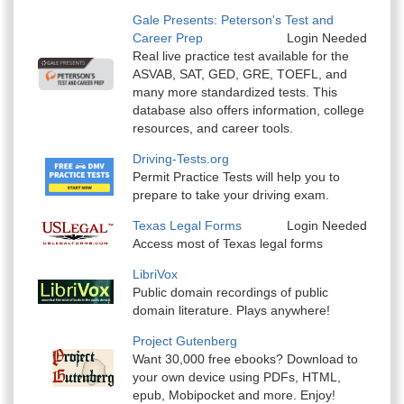
Gale Presents: Peterson's Test and
Career Prep
Login Needed
Real live practice test available for the
ASVAB, SAT, GED, GRE, TOEFL, and
many more standardized tests. This
database also offers information, college
resources, and career tools.
Driving-Tests.org
Permit Practice Tests will help you to
prepare to take your driving exam.
Texas Legal Forms
Login Needed
Access most of Texas legal forms
LibriVox
Public domain recordings of public
domain literature. Plays anywhere!
Project Gutenberg
Want 30,000 free ebooks? Download to
your own device using PDFs, HTML,
epub, Mobipocket and more. Enjoy!