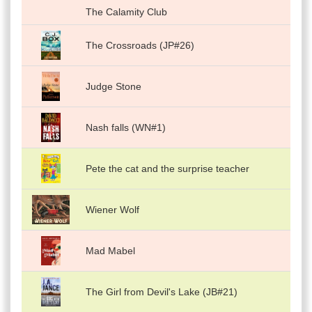
The Calamity Club
The Crossroads (JP#26)
Judge Stone
Nash falls (WN#1)
Pete the cat and the surprise teacher
Wiener Wolf
Mad Mabel
The Girl from Devil's Lake (JB#21)