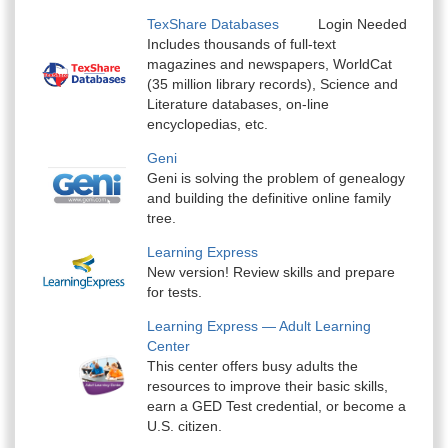
TexShare Databases
Login Needed
Includes thousands of full-text
magazines and newspapers, WorldCat
(35 million library records), Science and
Literature databases, on-line
encyclopedias, etc.
Geni
Geni is solving the problem of genealogy
and building the definitive online family
tree.
Learning Express
New version! Review skills and prepare
for tests.
Learning Express — Adult Learning
Center
This center offers busy adults the
resources to improve their basic skills,
earn a GED Test credential, or become a
U.S. citizen.