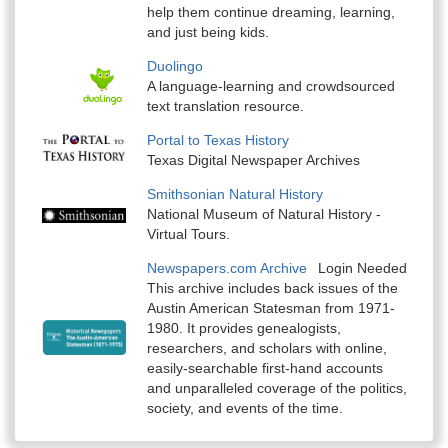
help them continue dreaming, learning,
and just being kids.
Duolingo
A language-learning and crowdsourced
text translation resource.
Portal to Texas History
Texas Digital Newspaper Archives
Smithsonian Natural History
National Museum of Natural History -
Virtual Tours.
Newspapers.com Archive
Login Needed
This archive includes back issues of the
Austin American Statesman from 1971-
1980. It provides genealogists,
researchers, and scholars with online,
easily-searchable first-hand accounts
and unparalleled coverage of the politics,
society, and events of the time.