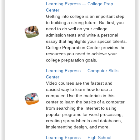
Learning Express — College Prep
Center
Getting into college is an important step
to building a strong future. But first, you
need to do well on your college
admission tests and write a personal
essay that highlights your special talents.
College Preparation Center provides the
resources you need to achieve your
college preparation goals.
Learning Express — Computer Skills
Center
Video courses are the fastest and
easiest way to learn how to use a
computer. Use the materials in this
center to learn the basics of a computer,
from searching the Internet to using
popular programs for word processing,
creating spreadsheets and databases,
implementing design, and more.
Learning Express — High School