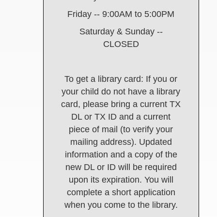
Friday -- 9:00AM to 5:00PM
Saturday & Sunday --
CLOSED
To get a library card: If you or
your child do not have a library
card, please bring a current TX
DL or TX ID and a current
piece of mail (to verify your
mailing address). Updated
information and a copy of the
new DL or ID will be required
upon its expiration. You will
complete a short application
when you come to the library.