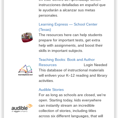
instrucciones detalladas en español que
le ayudarán a alcanzar sus metas
personales.
Learning Express — School Center
(Texas)
The resources here can help students
prepare for important tests, get extra
help with assignments, and boost their
skills in important subjects.
Teaching Books: Book and Author
Resources
Login Needed
This database of instructional materials
will enliven your K–12 reading and library
activities.
Audible Stories
For as long as schools are closed, we're
open. Starting today, kids everywhere
can instantly stream an incredible
collection of stories, including titles
across six different languages, that will