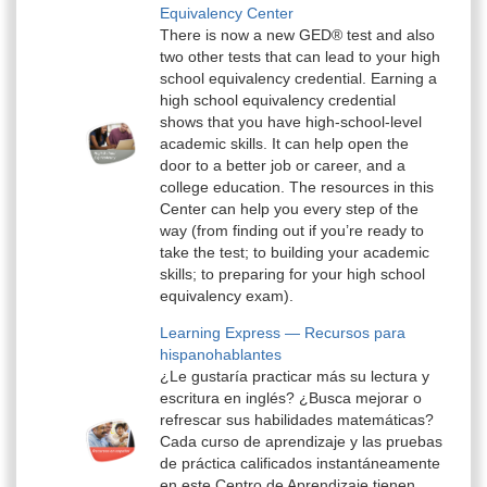
Equivalency Center
There is now a new GED® test and also
two other tests that can lead to your high
school equivalency credential. Earning a
high school equivalency credential
shows that you have high-school-level
academic skills. It can help open the
door to a better job or career, and a
college education. The resources in this
Center can help you every step of the
way (from finding out if you’re ready to
take the test; to building your academic
skills; to preparing for your high school
equivalency exam).
Learning Express — Recursos para
hispanohablantes
¿Le gustaría practicar más su lectura y
escritura en inglés? ¿Busca mejorar o
refrescar sus habilidades matemáticas?
Cada curso de aprendizaje y las pruebas
de práctica calificados instantáneamente
en este Centro de Aprendizaje tienen