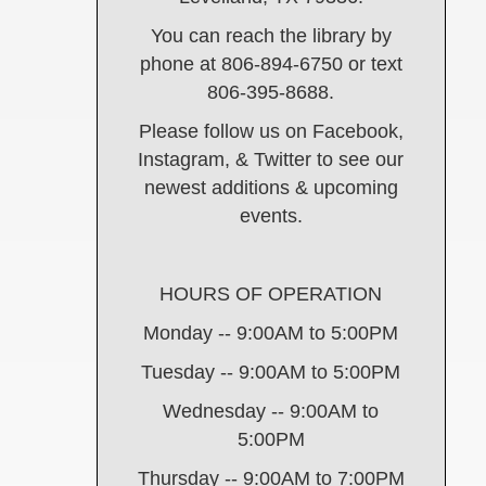
You can reach the library by
phone at 806-894-6750 or text
806-395-8688.
Please follow us on Facebook,
Instagram, & Twitter to see our
newest additions & upcoming
events.
HOURS OF OPERATION
Monday -- 9:00AM to 5:00PM
Tuesday -- 9:00AM to 5:00PM
Wednesday -- 9:00AM to
5:00PM
Thursday -- 9:00AM to 7:00PM