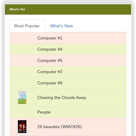
What's Hot
Most Popular
What's New
Computer #1
Computer #4
Computer #5
Computer #2
Computer #6
Chasing the Clouds Away
People
26 beauties (WMC#26)