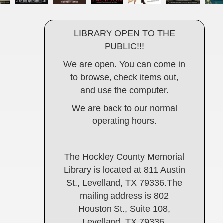
LIBRARY OPEN TO THE
PUBLIC!!!
We are open. You can come in
to browse, check items out,
and use the computer.
We are back to our normal
operating hours.
The Hockley County Memorial
Library is located at 811 Austin
St., Levelland, TX 79336.The
mailing address is 802
Houston St., Suite 108,
Levelland, TX 79336.