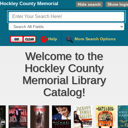
Hockley County Memorial
Hide search
Show logi
Library
Fields to Search:
Help
More Search Options
Welcome to the
Hockley County
Memorial Library
Catalog!