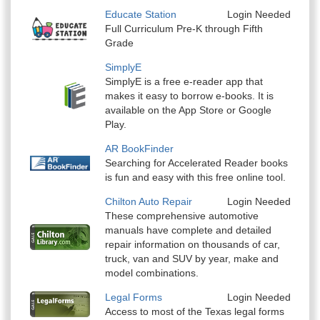
Educate Station
Login Needed
Full Curriculum Pre-K through Fifth
Grade
SimplyE
SimplyE is a free e-reader app that
makes it easy to borrow e-books. It is
available on the App Store or Google
Play.
AR BookFinder
Searching for Accelerated Reader books
is fun and easy with this free online tool.
Chilton Auto Repair
Login Needed
These comprehensive automotive
manuals have complete and detailed
repair information on thousands of car,
truck, van and SUV by year, make and
model combinations.
Legal Forms
Login Needed
Access to most of the Texas legal forms