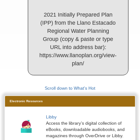
2021 Initially Prepared Plan
(IPP) from the Llano Estacado
Regional Water Planning
Group (copy & paste or type
URL into address bar):
https://www.llanoplan.org/view-
plan/
Scroll down to What's Hot
Electronic Resources
Libby
Access the library’s digital collection of
eBooks, downloadable audiobooks, and
magazines through OverDrive or Libby.